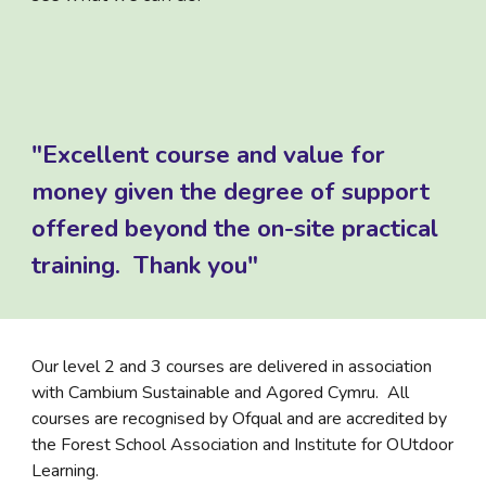
"Excellent course and value for
money given the degree of support
offered beyond the on-site practical
training. Thank you"
Our level 2 and 3 courses are delivered in association
with Cambium Sustainable and Agored Cymru. All
courses are recognised by Ofqual and are accredited by
the Forest School Association and Institute for OUtdoor
Learning.