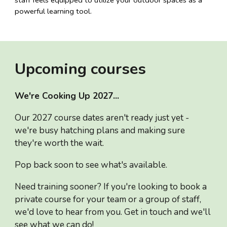
powerful learning tool.
Upcoming courses
We're Cooking Up 2027...
Our 2027 course dates aren't ready just yet -
we're busy hatching plans and making sure
they're worth the wait.
Pop back soon to see what's available.
Need training sooner? If you're looking to book a
private course for your team or a group of staff,
we'd love to hear from you. Get in touch and we'll
see what we can do!