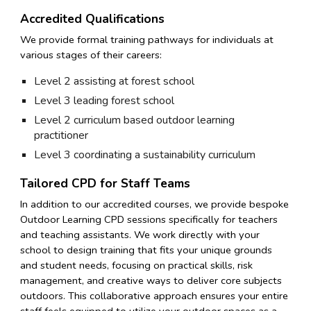
Accredited Qualifications
We provide formal training pathways for individuals at
various stages of their careers:
Level 2 assisting at forest school
Level 3 leading forest school
Level 2 curriculum based outdoor learning
practitioner
Level 3 coordinating a sustainability curriculum
Tailored CPD for Staff Teams
In addition to our accredited courses, we provide bespoke
Outdoor Learning CPD sessions specifically for teachers
and teaching assistants. We work directly with your
school to design training that fits your unique grounds
and student needs, focusing on practical skills, risk
management, and creative ways to deliver core subjects
outdoors. This collaborative approach ensures your entire
staff feels equipped to utilize your outdoor spaces as a