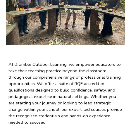
At Bramble Outdoor Learning, we empower educators to
take their teaching practice beyond the classroom
through our comprehensive range of professional training
opportunities. We offer a suite of RQF accredited
qualifications designed to build confidence, safety, and
pedagogical expertise in natural settings. Whether you
are starting your journey or looking to lead strategic
change within your school, our expert-led courses provide
the recognised credentials and hands-on experience
needed to succeed.