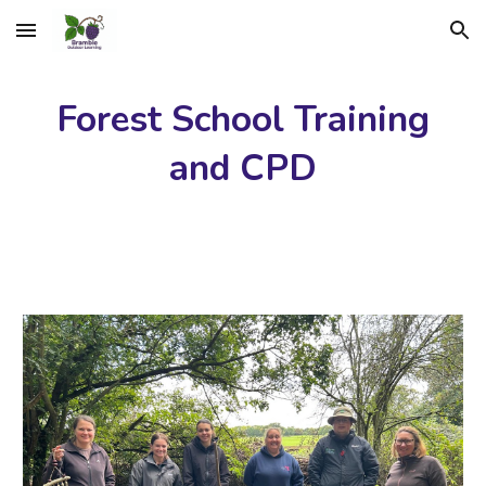
Skip to main content
Skip to navigation
Forest School Training
and CPD